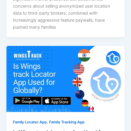
concerns about selling anonymized user location
data to third-party brokers, combined with
increasingly aggressive feature paywalls, have
pushed many families
,
Family Locator App
Family Tracking App