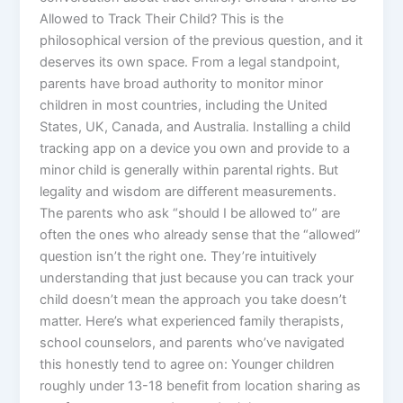
Allowed to Track Their Child? This is the
philosophical version of the previous question, and it
deserves its own space. From a legal standpoint,
parents have broad authority to monitor minor
children in most countries, including the United
States, UK, Canada, and Australia. Installing a child
tracking app on a device you own and provide to a
minor child is generally within parental rights. But
legality and wisdom are different measurements.
The parents who ask “should I be allowed to” are
often the ones who already sense that the “allowed”
question isn’t the right one. They’re intuitively
understanding that just because you can track your
child doesn’t mean the approach you take doesn’t
matter. Here’s what experienced family therapists,
school counselors, and parents who’ve navigated
this honestly tend to agree on: Younger children
roughly under 13-18 benefit from location sharing as