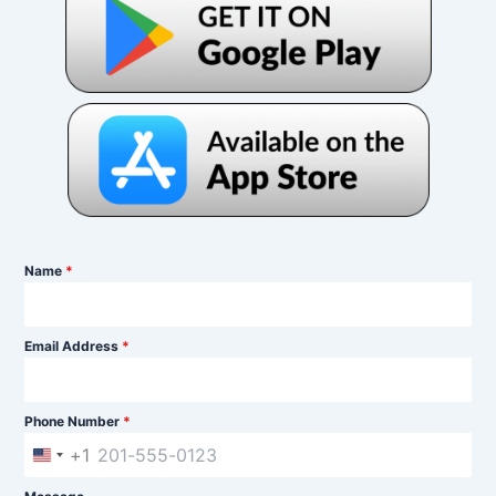
Name
*
Email Address
*
Phone Number
*
+1
U