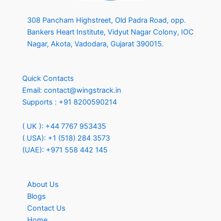
308 Pancham Highstreet, Old Padra Road, opp.
Bankers Heart Institute, Vidyut Nagar Colony, IOC
Nagar, Akota, Vadodara, Gujarat 390015.
Quick Contacts
Email:
contact@wingstrack.in
Supports :
+91 8200590214
( UK ): +44 7767 953435
( USA): +1 (518) 284 3573
(UAE): +971 558 442 145
About Us
Blogs
Contact Us
Home