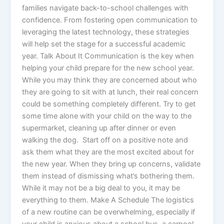
families navigate back-to-school challenges with
confidence. From fostering open communication to
leveraging the latest technology, these strategies
will help set the stage for a successful academic
year. Talk About It Communication is the key when
helping your child prepare for the new school year.
While you may think they are concerned about who
they are going to sit with at lunch, their real concern
could be something completely different. Try to get
some time alone with your child on the way to the
supermarket, cleaning up after dinner or even
walking the dog. Start off on a positive note and
ask them what they are the most excited about for
the new year. When they bring up concerns, validate
them instead of dismissing what’s bothering them.
While it may not be a big deal to you, it may be
everything to them. Make A Schedule The logistics
of a new routine can be overwhelming, especially if
your child is anxious about a school bus, a carpool,