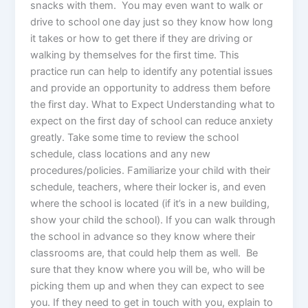
snacks with them. You may even want to walk or
drive to school one day just so they know how long
it takes or how to get there if they are driving or
walking by themselves for the first time. This
practice run can help to identify any potential issues
and provide an opportunity to address them before
the first day. What to Expect Understanding what to
expect on the first day of school can reduce anxiety
greatly. Take some time to review the school
schedule, class locations and any new
procedures/policies. Familiarize your child with their
schedule, teachers, where their locker is, and even
where the school is located (if it’s in a new building,
show your child the school). If you can walk through
the school in advance so they know where their
classrooms are, that could help them as well. Be
sure that they know where you will be, who will be
picking them up and when they can expect to see
you. If they need to get in touch with you, explain to