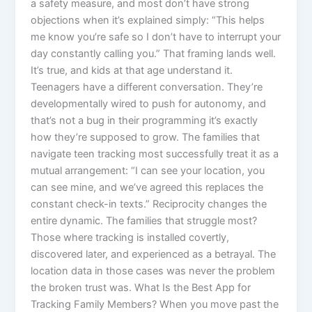
a safety measure, and most don’t have strong
objections when it’s explained simply: “This helps
me know you’re safe so I don’t have to interrupt your
day constantly calling you.” That framing lands well.
It’s true, and kids at that age understand it.
Teenagers have a different conversation. They’re
developmentally wired to push for autonomy, and
that’s not a bug in their programming it’s exactly
how they’re supposed to grow. The families that
navigate teen tracking most successfully treat it as a
mutual arrangement: “I can see your location, you
can see mine, and we’ve agreed this replaces the
constant check-in texts.” Reciprocity changes the
entire dynamic. The families that struggle most?
Those where tracking is installed covertly,
discovered later, and experienced as a betrayal. The
location data in those cases was never the problem
the broken trust was. What Is the Best App for
Tracking Family Members? When you move past the