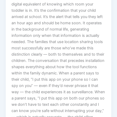
digital equivalent of knowing which room your
toddler is in. It’s the confirmation that your child
arrived at school. It’s the alert that tells you they left
an hour ago and should be home soon. It operates
in the background of normal life, generating
information only when that information is actually
needed. The families that use location sharing tools
most successfully are those who’ve made this
distinction clearly — both to themselves and to their
children. The conversation that precedes installation
shapes everything about how the tool functions
within the family dynamic. When a parent says to
their child, “I put this app on your phone so I can
spy on you” — even if they’d never phrase it that
way — the child experiences it as surveillance. When
a parent says, “I put this app on both our phones so
we don’t have to text each other constantly and I
can know you’re safe without interrupting your day,”