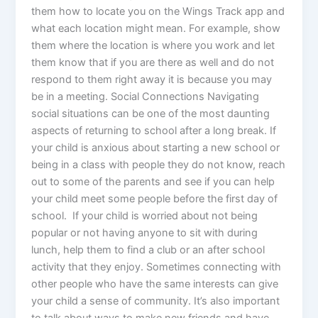
them how to locate you on the Wings Track app and
what each location might mean. For example, show
them where the location is where you work and let
them know that if you are there as well and do not
respond to them right away it is because you may
be in a meeting. Social Connections Navigating
social situations can be one of the most daunting
aspects of returning to school after a long break. If
your child is anxious about starting a new school or
being in a class with people they do not know, reach
out to some of the parents and see if you can help
your child meet some people before the first day of
school. If your child is worried about not being
popular or not having anyone to sit with during
lunch, help them to find a club or an after school
activity that they enjoy. Sometimes connecting with
other people who have the same interests can give
your child a sense of community. It’s also important
to talk about ways to make new friends and have