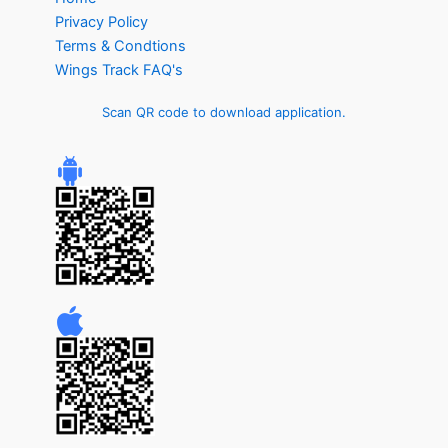
Privacy Policy
Terms & Condtions
Wings Track FAQ's
Scan QR code to download application.