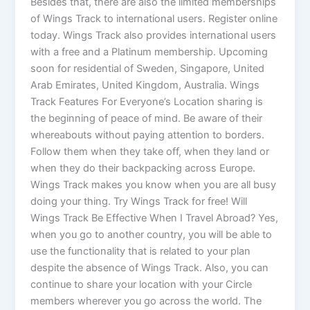
Besides that, there are also the limited memberships
of Wings Track to international users. Register online
today. Wings Track also provides international users
with a free and a Platinum membership. Upcoming
soon for residential of Sweden, Singapore, United
Arab Emirates, United Kingdom, Australia. Wings
Track Features For Everyone’s Location sharing is
the beginning of peace of mind. Be aware of their
whereabouts without paying attention to borders.
Follow them when they take off, when they land or
when they do their backpacking across Europe.
Wings Track makes you know when you are all busy
doing your thing. Try Wings Track for free! Will
Wings Track Be Effective When I Travel Abroad? Yes,
when you go to another country, you will be able to
use the functionality that is related to your plan
despite the absence of Wings Track. Also, you can
continue to share your location with your Circle
members wherever you go across the world. The