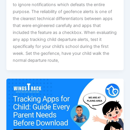
to ignore notifications which defeats the entire
purpose. The reliability of geofence alerts is one of
the clearest technical differentiators between apps
that were engineered carefully and apps that
included the feature as a checkbox. When evaluating
any app tracking child departure alerts, test it
specifically for your child’s school during the first
week. Set the geofence, have your child walk the
normal departure route,