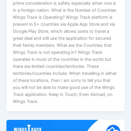
prime consideration is safety especially when one is
in a foreign nation. What is the Number of Countries
Wings Track is Operating? Wings Track platform is
present in 5+ countries via Apple App Store and via
Google Play Store, which allows users to travel a
great deal and still use the application for secured
their family members. What are the Countries that
Wings Track is not operating in? Wings Track
operates in most of the countries in the world but
there are limited countries/territories. These
territories/countries include: When travelling in either
of these locations, then I am sorry to tell you that
you will not be able to make good use of the Wings
Track application. Keep in Touch, Even Abroad, on
Wings Track.