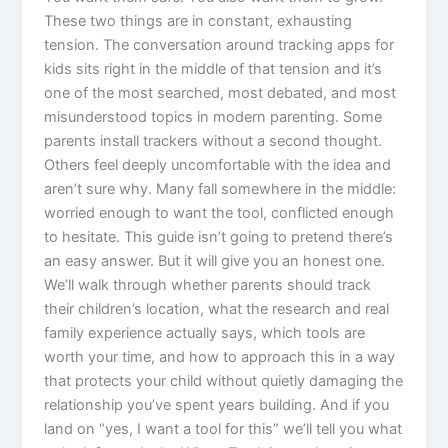
These two things are in constant, exhausting
tension. The conversation around tracking apps for
kids sits right in the middle of that tension and it’s
one of the most searched, most debated, and most
misunderstood topics in modern parenting. Some
parents install trackers without a second thought.
Others feel deeply uncomfortable with the idea and
aren’t sure why. Many fall somewhere in the middle:
worried enough to want the tool, conflicted enough
to hesitate. This guide isn’t going to pretend there’s
an easy answer. But it will give you an honest one.
We’ll walk through whether parents should track
their children’s location, what the research and real
family experience actually says, which tools are
worth your time, and how to approach this in a way
that protects your child without quietly damaging the
relationship you’ve spent years building. And if you
land on “yes, I want a tool for this” we’ll tell you what