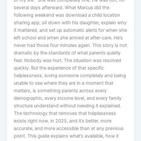
of my life.” She was completely fine. He was not, for
several days afterward. What Marcus did the
following weekend was download a child location
sharing app, sit down with his daughter, explain why
it mattered, and set up automatic alerts for when she
left school and when she arrived at after-care. He’s
never had those four minutes again. This story is not
dramatic by the standards of what parents quietly
fear. Nobody was hurt. The situation was resolved
quickly. But the experience of that specific
helplessness, loving someone completely and being
unable to see where they are in a moment that
matters, is something parents across every
demographic, every income level, and every family
structure understand without needing it explained.
The technology that removes that helplessness
exists right now, in 2025, and it’s better, more
accurate, and more accessible than at any previous
point. This guide explains what’s available, how it