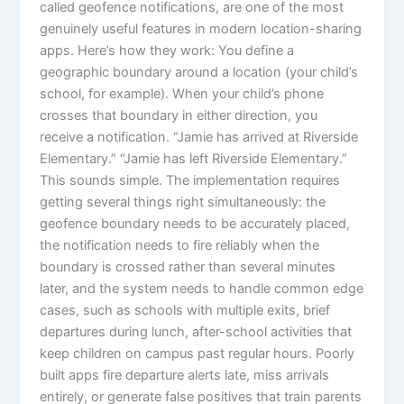
called geofence notifications, are one of the most
genuinely useful features in modern location-sharing
apps. Here’s how they work: You define a
geographic boundary around a location (your child’s
school, for example). When your child’s phone
crosses that boundary in either direction, you
receive a notification. “Jamie has arrived at Riverside
Elementary.” “Jamie has left Riverside Elementary.”
This sounds simple. The implementation requires
getting several things right simultaneously: the
geofence boundary needs to be accurately placed,
the notification needs to fire reliably when the
boundary is crossed rather than several minutes
later, and the system needs to handle common edge
cases, such as schools with multiple exits, brief
departures during lunch, after-school activities that
keep children on campus past regular hours. Poorly
built apps fire departure alerts late, miss arrivals
entirely, or generate false positives that train parents