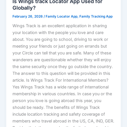
Is Wings track Locator App Used for
Globally?
February 26, 2026
/
Family Locator App
,
Family Tracking App
Wings Track is an excellent application in sharing
your location with the people you love and care
about. You are going to school, driving to work or
meeting your friends or just going on errands but
your Circle can tell that you are safe. Many of these
wanderers are questionable whether they will enjoy
the same security once they go outside the country.
The answer to this question will be provided in this
article. Is Wings Track For International Members?
Yes Wings Track has a wide range of international
membership in various countries. In case you or the
person you love is going abroad this year, you
should be ready. The benefits of Wings Track
include location tracking and safety coverage of
members who travel abroad in the US, CA, IND, GER.