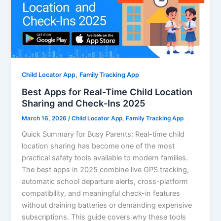
,
Child Locator App
Family Tracking App
Best Apps for Real-Time Child Location
Sharing and Check-Ins 2025
March 16, 2026
/
Child Locator App
,
Family Tracking App
Quick Summary for Busy Parents: Real-time child
location sharing has become one of the most
practical safety tools available to modern families.
The best apps in 2025 combine live GPS tracking,
automatic school departure alerts, cross-platform
compatibility, and meaningful check-in features
without draining batteries or demanding expensive
subscriptions. This guide covers why these tools