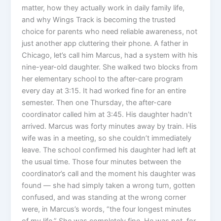
matter, how they actually work in daily family life,
and why Wings Track is becoming the trusted
choice for parents who need reliable awareness, not
just another app cluttering their phone. A father in
Chicago, let’s call him Marcus, had a system with his
nine-year-old daughter. She walked two blocks from
her elementary school to the after-care program
every day at 3:15. It had worked fine for an entire
semester. Then one Thursday, the after-care
coordinator called him at 3:45. His daughter hadn’t
arrived. Marcus was forty minutes away by train. His
wife was in a meeting, so she couldn’t immediately
leave. The school confirmed his daughter had left at
the usual time. Those four minutes between the
coordinator’s call and the moment his daughter was
found — she had simply taken a wrong turn, gotten
confused, and was standing at the wrong corner
were, in Marcus’s words, “the four longest minutes