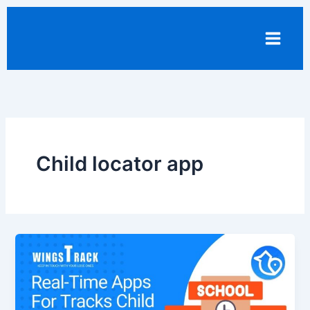
Skip
to
content
Child locator app