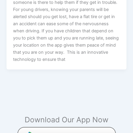
someone is there to help them if they get in trouble.
For young drivers, knowing your parents will be
alerted should you get lost, have a flat tire or get in
an accident can ease some of the nervousness
when driving. If you have children that depend on
you to pick them up and you are running late, seeing
your location on the app gives them peace of mind
that you are on your way. This is an innovative
technology to ensure that
Download Our App Now