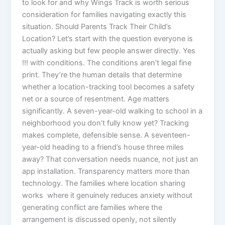
to look for and why Wings Track is worth serious
consideration for families navigating exactly this
situation. Should Parents Track Their Child’s
Location? Let’s start with the question everyone is
actually asking but few people answer directly. Yes
!!! with conditions. The conditions aren’t legal fine
print. They’re the human details that determine
whether a location-tracking tool becomes a safety
net or a source of resentment. Age matters
significantly. A seven-year-old walking to school in a
neighborhood you don’t fully know yet? Tracking
makes complete, defensible sense. A seventeen-
year-old heading to a friend’s house three miles
away? That conversation needs nuance, not just an
app installation. Transparency matters more than
technology. The families where location sharing
works where it genuinely reduces anxiety without
generating conflict are families where the
arrangement is discussed openly, not silently