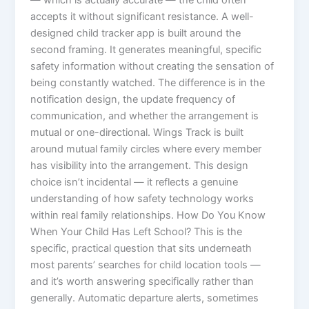
— which is actually accurate — the child often
accepts it without significant resistance. A well-
designed child tracker app is built around the
second framing. It generates meaningful, specific
safety information without creating the sensation of
being constantly watched. The difference is in the
notification design, the update frequency of
communication, and whether the arrangement is
mutual or one-directional. Wings Track is built
around mutual family circles where every member
has visibility into the arrangement. This design
choice isn’t incidental — it reflects a genuine
understanding of how safety technology works
within real family relationships. How Do You Know
When Your Child Has Left School? This is the
specific, practical question that sits underneath
most parents’ searches for child location tools —
and it’s worth answering specifically rather than
generally. Automatic departure alerts, sometimes