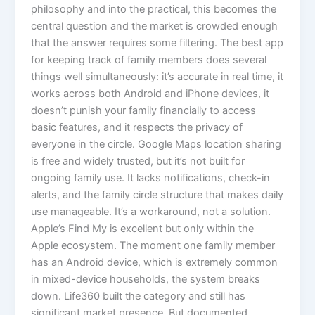
philosophy and into the practical, this becomes the
central question and the market is crowded enough
that the answer requires some filtering. The best app
for keeping track of family members does several
things well simultaneously: it’s accurate in real time, it
works across both Android and iPhone devices, it
doesn’t punish your family financially to access
basic features, and it respects the privacy of
everyone in the circle. Google Maps location sharing
is free and widely trusted, but it’s not built for
ongoing family use. It lacks notifications, check-in
alerts, and the family circle structure that makes daily
use manageable. It’s a workaround, not a solution.
Apple’s Find My is excellent but only within the
Apple ecosystem. The moment one family member
has an Android device, which is extremely common
in mixed-device households, the system breaks
down. Life360 built the category and still has
significant market presence. But documented