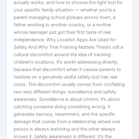
actually works, and how to choose the right tool for
your specific family situation — whether you’re a
parent managing school pickups across town, a
father working in another country, or a mother
whose teenager just got their first taste of real
independence. Why Location Apps Are Used for
Safety And Why That Framing Matters There’s still a
cultural discomfort around the idea of tracking
children’s locations. It’s worth addressing directly,
because that discomfort when it causes parents to
hesitate on a genuinely useful safety tool has real
costs. The discomfort usually comes from conflating
two very different things: surveillance and safety
awareness. Surveillance is about control. It’s about
catching someone doing something wrong. It
generates secrecy, resentment, and the specific
damage that comes from a relationship where one
person is always watching and the other always
knows it. Safety awareness is different. It’s the