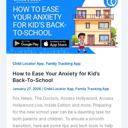
,
Child Locator App
Family Tracking App
How to Ease Your Anxiety for Kid’s
Back-To-School
January 27, 2026
/
Child Locator App
,
Family Tracking App
Fox News, The Doctors, Access Hollywood, Access
Hollywood Live, Inside Edition and more. Preparing
for the new school year can be a daunting task for
both parents and children. To ensure a smooth
transition, here are some tips and tech tools to help