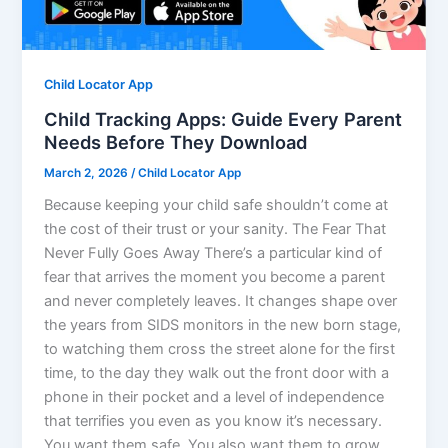
Child Locator App
Child Tracking Apps: Guide Every Parent
Needs Before They Download
March 2, 2026
/
Child Locator App
Because keeping your child safe shouldn’t come at
the cost of their trust or your sanity. The Fear That
Never Fully Goes Away There’s a particular kind of
fear that arrives the moment you become a parent
and never completely leaves. It changes shape over
the years from SIDS monitors in the new born stage,
to watching them cross the street alone for the first
time, to the day they walk out the front door with a
phone in their pocket and a level of independence
that terrifies you even as you know it’s necessary.
You want them safe. You also want them to grow.