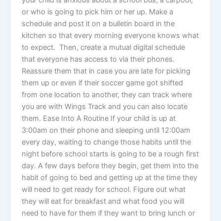
or who is going to pick him or her up. Make a
schedule and post it on a bulletin board in the
kitchen so that every morning everyone knows what
to expect. Then, create a mutual digital schedule
that everyone has access to via their phones.
Reassure them that in case you are late for picking
them up or even if their soccer game got shifted
from one location to another, they can track where
you are with Wings Track and you can also locate
them. Ease Into A Routine If your child is up at
3:00am on their phone and sleeping until 12:00am
every day, waiting to change those habits until the
night before school starts is going to be a rough first
day. A few days before they begin, get them into the
habit of going to bed and getting up at the time they
will need to get ready for school. Figure out what
they will eat for breakfast and what food you will
need to have for them if they want to bring lunch or