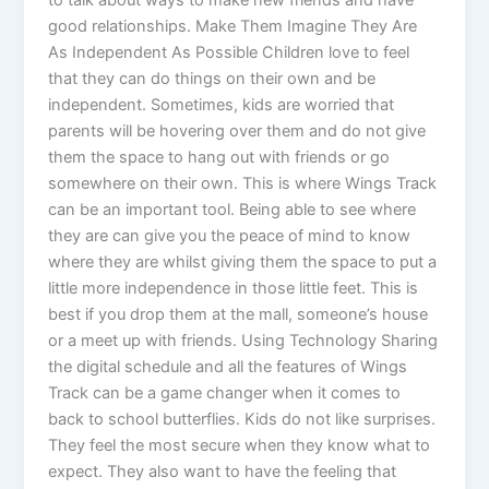
good relationships. Make Them Imagine They Are
As Independent As Possible Children love to feel
that they can do things on their own and be
independent. Sometimes, kids are worried that
parents will be hovering over them and do not give
them the space to hang out with friends or go
somewhere on their own. This is where Wings Track
can be an important tool. Being able to see where
they are can give you the peace of mind to know
where they are whilst giving them the space to put a
little more independence in those little feet. This is
best if you drop them at the mall, someone’s house
or a meet up with friends. Using Technology Sharing
the digital schedule and all the features of Wings
Track can be a game changer when it comes to
back to school butterflies. Kids do not like surprises.
They feel the most secure when they know what to
expect. They also want to have the feeling that