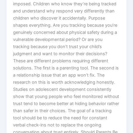
imposed. Children who know they’re being tracked
and understand why respond very differently than
children who discover it accidentally. Purpose
shapes everything. Are you tracking because you’re
genuinely concerned about physical safety during a
vulnerable developmental period? Or are you
tracking because you don’t trust your child’s
judgment and want to monitor their decisions?
These are different problems requiring different
solutions. The first is a parenting tool. The second is
a relationship issue that an app won’t fix. The
research on this is worth acknowledging honestly.
Studies on adolescent development consistently
show that young people who feel monitored without
trust tend to become better at hiding behavior rather
than safer in their choices. The goal of a tracking
tool should be to reduce the need for constant
verbal check-ins not to replace the ongoing
conversation about trust entirely. Should Parents Be