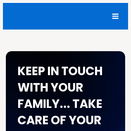
Skip
Facebook
Instagram
LinkedIn
to
content
KEEP IN TOUCH
WITH YOUR
FAMILY... TAKE
CARE OF YOUR