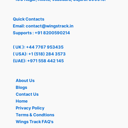
Quick Contacts
Email:
contact@wingstrack.in
Supports :
+91 8200590214
( UK ): +44 7767 953435
( USA): +1 (518) 284 3573
(UAE): +971 558 442 145
About Us
Blogs
Contact Us
Home
Privacy Policy
Terms & Condtions
Wings Track FAQ's