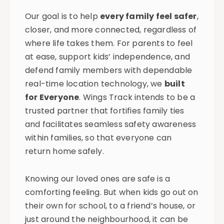
Our goal is to help
every family feel safer
,
closer, and more connected, regardless of
where life takes them. For parents to feel
at ease, support kids’ independence, and
defend family members with dependable
real-time location technology, we
built
for Everyone
. Wings Track intends to be a
trusted partner that fortifies family ties
and facilitates seamless safety awareness
within families, so that everyone can
return home safely.
Knowing our loved ones are safe is a
comforting feeling. But when kids go out on
their own for school, to a friend’s house, or
just around the neighbourhood, it can be