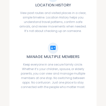
LOCATION HISTORY
View past routes and visited places in a clear,
simple timeline. Location History helps you
understand travel patterns, confirm safe
arrivals, and review movements when needed.
It’s not about checking up on someone.
MANAGE MULTIPLE MEMBERS
Keep everyone in one secure family circle.
Whether it’s your children, spouse, or elderly
parents, you can view and manage multiple
members at one stop. No switching between
apps. No confusion. Just one place to stay
connected with the people who matter most.