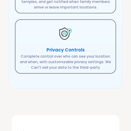
temples, and get notified when family members
arrive or leave important locations.
Privacy Controls
Complete control over who can see your location
and when, with customizable privacy settings. We
Can't sell your data to the third-party