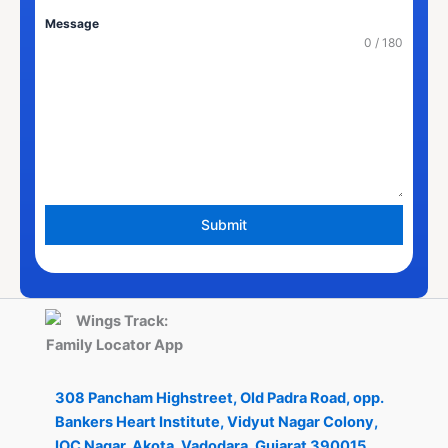
States
Message
+1
0 / 180
Submit
308 Pancham Highstreet, Old Padra Road, opp.
Bankers Heart Institute, Vidyut Nagar Colony,
IOC Nagar, Akota, Vadodara, Gujarat 390015.