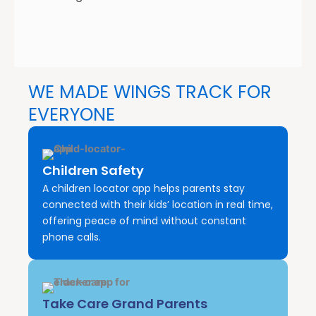
WE MADE WINGS TRACK FOR
EVERYONE
Children Safety
A children locator app helps parents stay
connected with their kids’ location in real time,
offering peace of mind without constant
phone calls.
Take Care Grand Parents