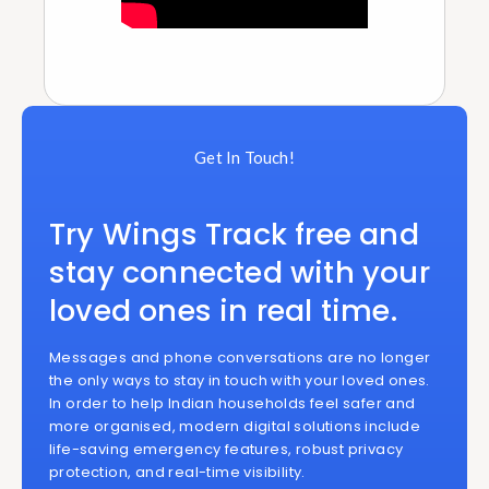
Get In Touch!
Try Wings Track free and
stay connected with your
loved ones in real time.
Messages and phone conversations are no longer
the only ways to stay in touch with your loved ones.
In order to help Indian households feel safer and
more organised, modern digital solutions include
life-saving emergency features, robust privacy
protection, and real-time visibility.