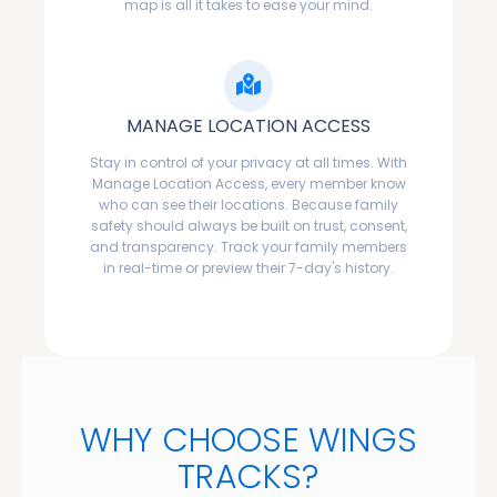
map is all it takes to ease your mind.
MANAGE LOCATION ACCESS
Stay in control of your privacy at all times. With
Manage Location Access, every member know
who can see their locations. Because family
safety should always be built on trust, consent,
and transparency. Track your family members
in real-time or preview their 7-day's history.
WHY CHOOSE WINGS
TRACKS?