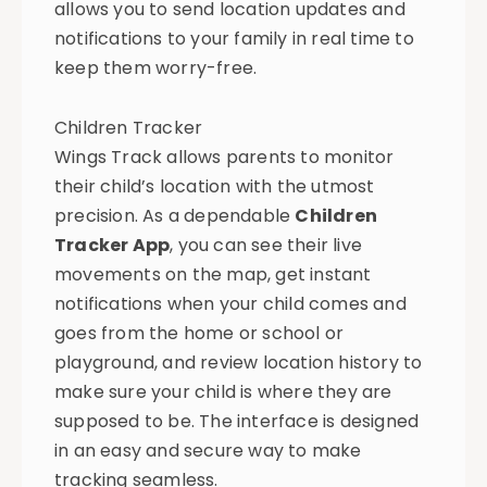
allows you to send location updates and
notifications to your family in real time to
keep them worry-free.
Children Tracker
Wings Track allows parents to monitor
their child’s location with the utmost
precision. As a dependable
Children
Tracker App
, you can see their live
movements on the map, get instant
notifications when your child comes and
goes from the home or school or
playground, and review location history to
make sure your child is where they are
supposed to be. The interface is designed
in an easy and secure way to make
tracking seamless.