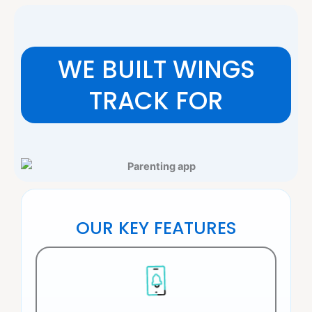
WE BUILT WINGS
TRACK FOR
OUR KEY FEATURES​