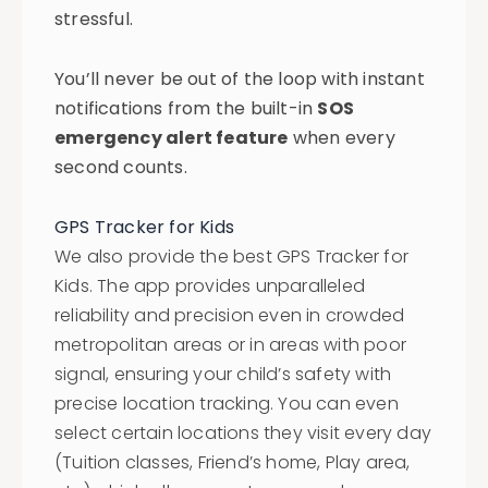
stressful.
You’ll never be out of the loop with instant
notifications from the built-in
SOS
emergency alert feature
when every
second counts.
GPS Tracker for Kids
We also provide the best GPS Tracker for
Kids. The app provides unparalleled
reliability and precision even in crowded
metropolitan areas or in areas with poor
signal, ensuring your child’s safety with
precise location tracking. You can even
select certain locations they visit every day
(Tuition classes, Friend’s home, Play area,