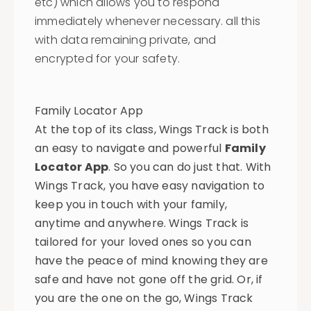
etc) which allows you to respond
immediately whenever necessary. all this
with data remaining private, and
encrypted for your safety.
Family Locator App
At the top of its class, Wings Track is both
an easy to navigate and powerful
Family
Locator App
. So you can do just that. With
Wings Track, you have easy navigation to
keep you in touch with your family,
anytime and anywhere. Wings Track is
tailored for your loved ones so you can
have the peace of mind knowing they are
safe and have not gone off the grid. Or, if
you are the one on the go, Wings Track