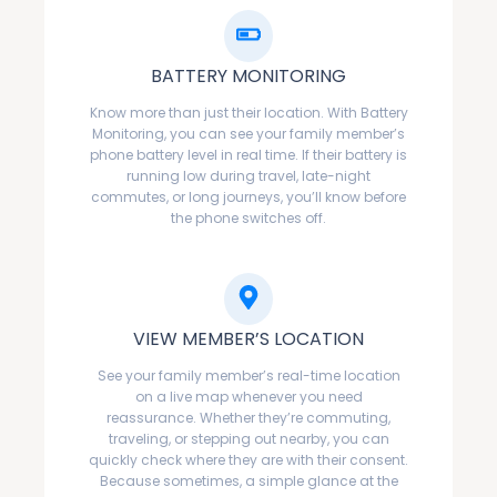
BATTERY MONITORING
Know more than just their location. With Battery
Monitoring, you can see your family member’s
phone battery level in real time. If their battery is
running low during travel, late-night
commutes, or long journeys, you’ll know before
the phone switches off.
VIEW MEMBER’S LOCATION
See your family member’s real-time location
on a live map whenever you need
reassurance. Whether they’re commuting,
traveling, or stepping out nearby, you can
quickly check where they are with their consent.
Because sometimes, a simple glance at the