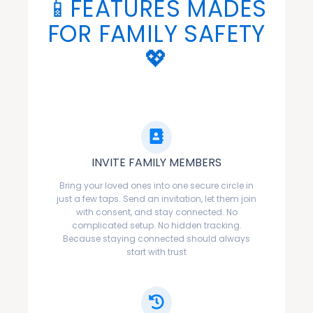
📱FEATURES MADES
FOR FAMILY SAFETY
💖
INVITE FAMILY MEMBERS
Bring your loved ones into one secure circle in
just a few taps. Send an invitation, let them join
with consent, and stay connected. No
complicated setup. No hidden tracking.
Because staying connected should always
start with trust