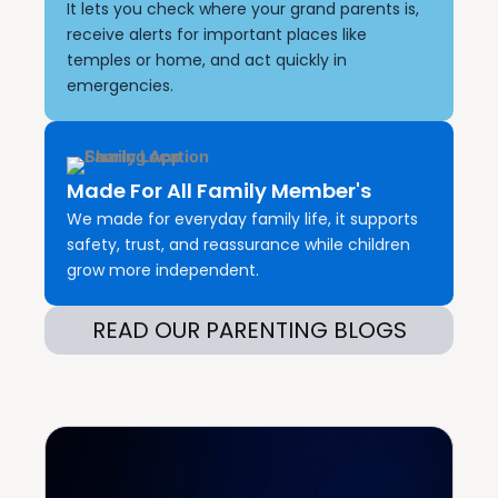
It lets you check where your grand parents is,
receive alerts for important places like
temples or home, and act quickly in
emergencies.
Made For All Family Member's
We made for everyday family life, it supports
safety, trust, and reassurance while children
grow more independent.
READ OUR PARENTING BLOGS