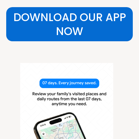
DOWNLOAD OUR APP
NOW