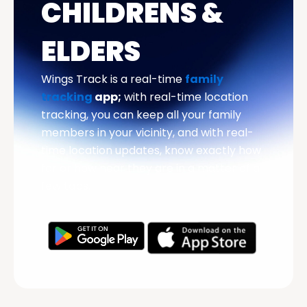
CHILDRENS &
ELDERS
Wings Track is a real-time
family
tracking
app;
with real-time location
tracking, you can keep all your family
members in your vicinity, and with real-
time location updates, know exactly how
far or how near they are in a matter of a
few taps.