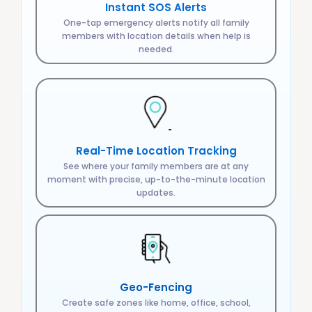
Instant SOS Alerts
One-tap emergency alerts notify all family
members with location details when help is
needed.
Real-Time Location Tracking
See where your family members are at any
moment with precise, up-to-the-minute location
updates.
Geo-Fencing
Create safe zones like home, office, school,