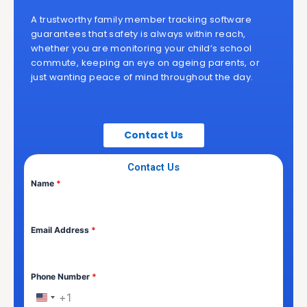
A trustworthy family member tracking software
guarantees that safety is always within reach,
whether you are monitoring your child’s school
commute, keeping an eye on ageing parents, or
just wanting peace of mind throughout the day.
Contact Us
Contact Us
Name
*
Email Address
*
Phone Number
*
+1
United