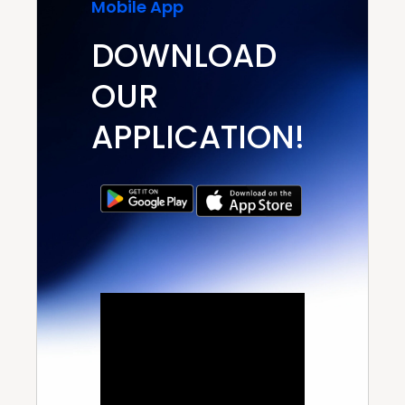
Mobile App
DOWNLOAD
OUR
APPLICATION!