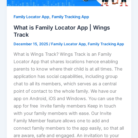
,
Family Locator App
Family Tracking App
What is Family Locator App | Wings
Track
December 15, 2025
/
Family Locator App
,
Family Tracking App
What is Wings Track? Wings Track is an Family
Locator App that shares locations hence enabling
parents to know where their child is at all times. The
application has social capabilities, including group
chat to all its members, which serves as a central
point of contact to the whole family. We have our
app on Android, iOS and Windows. You can use the
app for free Invite family members Keep in touch
with your family members with ease. Our Invite
Family Member feature allows one to add and
connect family members to the app easily, so that all
are aware, safe and engaged. An invitation to your