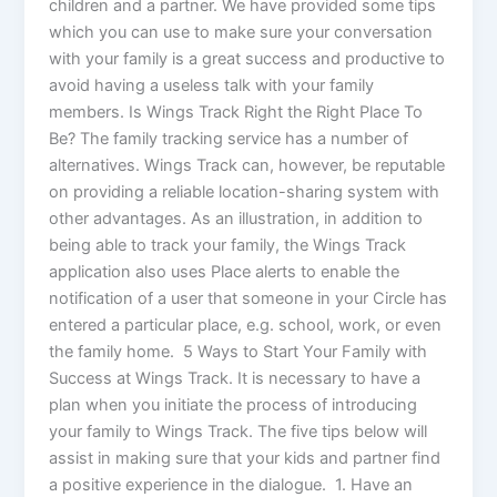
children and a partner. We have provided some tips
which you can use to make sure your conversation
with your family is a great success and productive to
avoid having a useless talk with your family
members. Is Wings Track Right the Right Place To
Be? The family tracking service has a number of
alternatives. Wings Track can, however, be reputable
on providing a reliable location-sharing system with
other advantages. As an illustration, in addition to
being able to track your family, the Wings Track
application also uses Place alerts to enable the
notification of a user that someone in your Circle has
entered a particular place, e.g. school, work, or even
the family home. 5 Ways to Start Your Family with
Success at Wings Track. It is necessary to have a
plan when you initiate the process of introducing
your family to Wings Track. The five tips below will
assist in making sure that your kids and partner find
a positive experience in the dialogue. 1. Have an