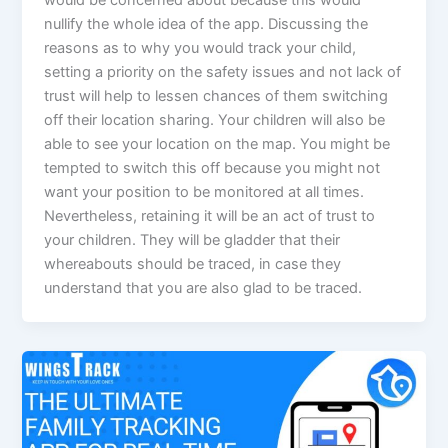
nullify the whole idea of the app. Discussing the
reasons as to why you would track your child,
setting a priority on the safety issues and not lack of
trust will help to lessen chances of them switching
off their location sharing. Your children will also be
able to see your location on the map. You might be
tempted to switch this off because you might not
want your position to be monitored at all times.
Nevertheless, retaining it will be an act of trust to
your children. They will be gladder that their
whereabouts should be traced, in case they
understand that you are also glad to be traced.