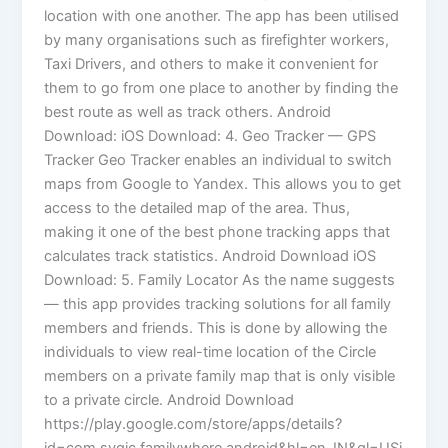
location with one another. The app has been utilised
by many organisations such as firefighter workers,
Taxi Drivers, and others to make it convenient for
them to go from one place to another by finding the
best route as well as track others. Android
Download: iOS Download: 4. Geo Tracker — GPS
Tracker Geo Tracker enables an individual to switch
maps from Google to Yandex. This allows you to get
access to the detailed map of the area. Thus,
making it one of the best phone tracking apps that
calculates track statistics. Android Download iOS
Download: 5. Family Locator As the name suggests
— this app provides tracking solutions for all family
members and friends. This is done by allowing the
individuals to view real-time location of the Circle
members on a private family map that is only visible
to a private circle. Android Download
https://play.google.com/store/apps/details?