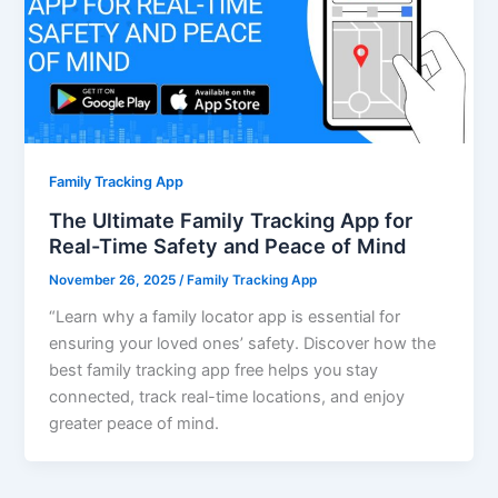
Family Tracking App
The Ultimate Family Tracking App for
Real-Time Safety and Peace of Mind
November 26, 2025
/
Family Tracking App
“Learn why a family locator app is essential for
ensuring your loved ones’ safety. Discover how the
best family tracking app free helps you stay
connected, track real-time locations, and enjoy
greater peace of mind.