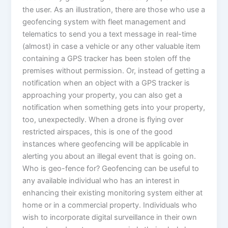
the user. As an illustration, there are those who use a
geofencing system with fleet management and
telematics to send you a text message in real-time
(almost) in case a vehicle or any other valuable item
containing a GPS tracker has been stolen off the
premises without permission. Or, instead of getting a
notification when an object with a GPS tracker is
approaching your property, you can also get a
notification when something gets into your property,
too, unexpectedly. When a drone is flying over
restricted airspaces, this is one of the good
instances where geofencing will be applicable in
alerting you about an illegal event that is going on.
Who is geo-fence for? Geofencing can be useful to
any available individual who has an interest in
enhancing their existing monitoring system either at
home or in a commercial property. Individuals who
wish to incorporate digital surveillance in their own