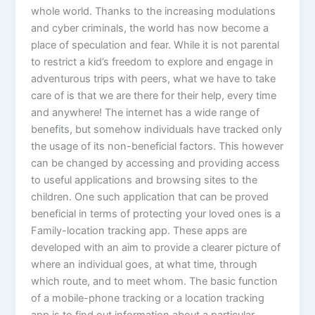
whole world. Thanks to the increasing modulations
and cyber criminals, the world has now become a
place of speculation and fear. While it is not parental
to restrict a kid’s freedom to explore and engage in
adventurous trips with peers, what we have to take
care of is that we are there for their help, every time
and anywhere! The internet has a wide range of
benefits, but somehow individuals have tracked only
the usage of its non-beneficial factors. This however
can be changed by accessing and providing access
to useful applications and browsing sites to the
children. One such application that can be proved
beneficial in terms of protecting your loved ones is a
Family-location tracking app. These apps are
developed with an aim to provide a clearer picture of
where an individual goes, at what time, through
which route, and to meet whom. The basic function
of a mobile-phone tracking or a location tracking