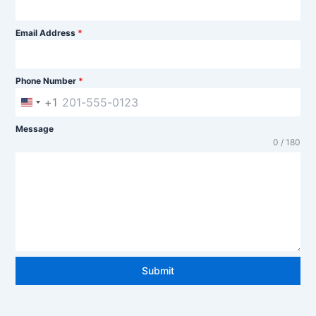
Email Address
*
Phone Number
*
+1
U
n
Message
0 / 180
i
t
e
d
S
t
Submit
a
t
e