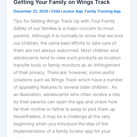
Getting Your Family on Wings Track
December 22, 2025
/
Child Locator App
,
Family Tracking App
Tips for Setting Wings Track Up with Your Family
Safety of our families is a major concern to most
parents. Although it is normally to show that we love
our children, the same best efforts to take care of
them are not always welcomed. Most children and
adolescents tend to view such products as location
transfer tools or family monitors as an infringement
of their privacy. There are, however, some useful
solutions such as Wings Track which have a number
of appealing features to several older children. As
an illustration, adolescents who often receive a ride
by their parents can open the app and check how
far their mother or father is away to pick them up.
Nevertheless, it may be a challenge at the very
beginning when you introduce the idea of the
implementation of a family locator app for your