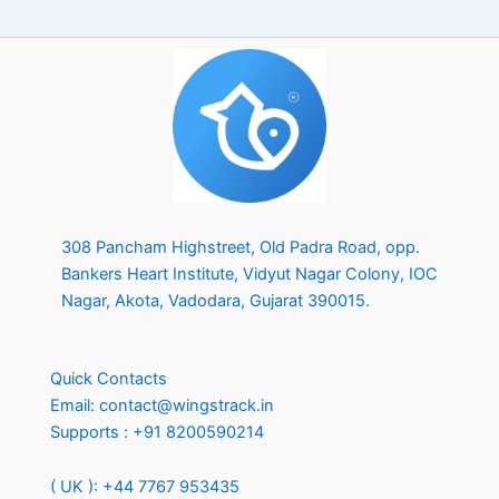
s
+
1
308 Pancham Highstreet, Old Padra Road, opp.
Bankers Heart Institute, Vidyut Nagar Colony, IOC
Nagar, Akota, Vadodara, Gujarat 390015.
Quick Contacts
Email:
contact@wingstrack.in
Supports :
+91 8200590214
( UK ): +44 7767 953435