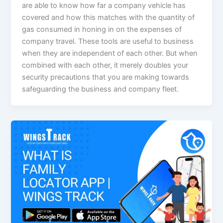
are able to know how far a company vehicle has
covered and how this matches with the quantity of
gas consumed in honing in on the expenses of
company travel. These tools are useful to business
when they are independent of each other. But when
combined with each other, it merely doubles your
security precautions that you are making towards
safeguarding the business and company fleet.