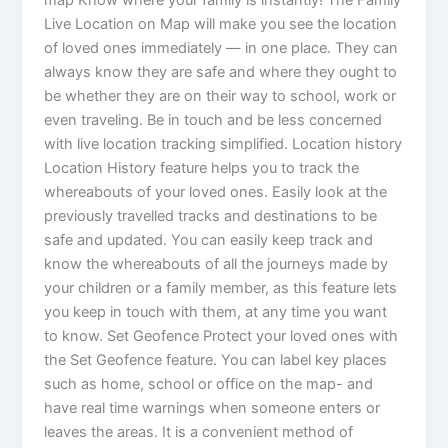
Live Location on Map will make you see the location
of loved ones immediately — in one place. They can
always know they are safe and where they ought to
be whether they are on their way to school, work or
even traveling. Be in touch and be less concerned
with live location tracking simplified. Location history
Location History feature helps you to track the
whereabouts of your loved ones. Easily look at the
previously travelled tracks and destinations to be
safe and updated. You can easily keep track and
know the whereabouts of all the journeys made by
your children or a family member, as this feature lets
you keep in touch with them, at any time you want
to know. Set Geofence Protect your loved ones with
the Set Geofence feature. You can label key places
such as home, school or office on the map- and
have real time warnings when someone enters or
leaves the areas. It is a convenient method of