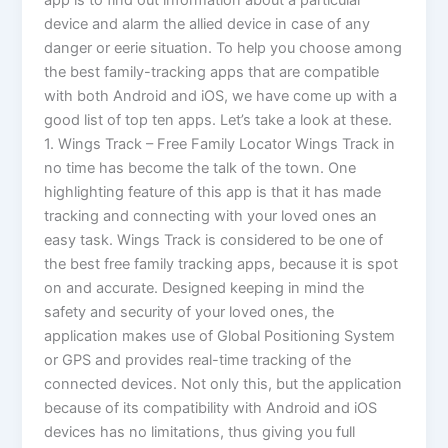
app is to find out information about a particular
device and alarm the allied device in case of any
danger or eerie situation. To help you choose among
the best family-tracking apps that are compatible
with both Android and iOS, we have come up with a
good list of top ten apps. Let’s take a look at these.
1. Wings Track – Free Family Locator Wings Track in
no time has become the talk of the town. One
highlighting feature of this app is that it has made
tracking and connecting with your loved ones an
easy task. Wings Track is considered to be one of
the best free family tracking apps, because it is spot
on and accurate. Designed keeping in mind the
safety and security of your loved ones, the
application makes use of Global Positioning System
or GPS and provides real-time tracking of the
connected devices. Not only this, but the application
because of its compatibility with Android and iOS
devices has no limitations, thus giving you full