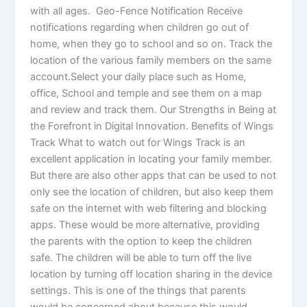
with all ages. Geo-Fence Notification Receive
notifications regarding when children go out of
home, when they go to school and so on. Track the
location of the various family members on the same
account.Select your daily place such as Home,
office, School and temple and see them on a map
and review and track them. Our Strengths in Being at
the Forefront in Digital Innovation. Benefits of Wings
Track What to watch out for Wings Track is an
excellent application in locating your family member.
But there are also other apps that can be used to not
only see the location of children, but also keep them
safe on the internet with web filtering and blocking
apps. These would be more alternative, providing
the parents with the option to keep the children
safe. The children will be able to turn off the live
location by turning off location sharing in the device
settings. This is one of the things that parents
would be concerned about because this would