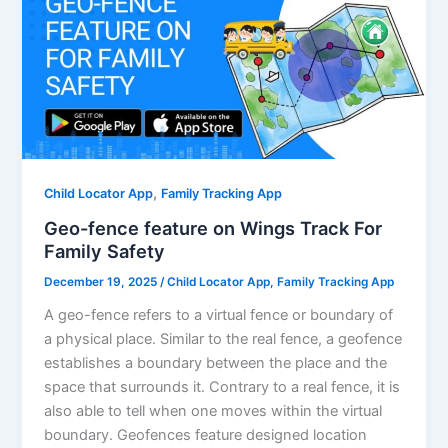
,
Child Locator App
Family Tracking App
Geo-fence feature on Wings Track For
Family Safety
December 19, 2025
/
Child Locator App
,
Family Tracking App
A geo-fence refers to a virtual fence or boundary of
a physical place. Similar to the real fence, a geofence
establishes a boundary between the place and the
space that surrounds it. Contrary to a real fence, it is
also able to tell when one moves within the virtual
boundary. Geofences feature designed location