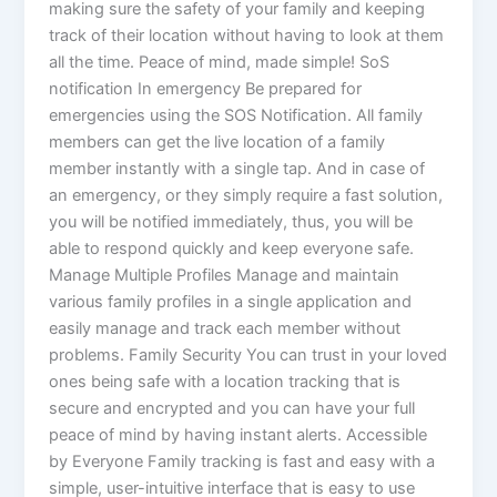
making sure the safety of your family and keeping
track of their location without having to look at them
all the time. Peace of mind, made simple! SoS
notification In emergency Be prepared for
emergencies using the SOS Notification. All family
members can get the live location of a family
member instantly with a single tap. And in case of
an emergency, or they simply require a fast solution,
you will be notified immediately, thus, you will be
able to respond quickly and keep everyone safe.
Manage Multiple Profiles Manage and maintain
various family profiles in a single application and
easily manage and track each member without
problems. Family Security You can trust in your loved
ones being safe with a location tracking that is
secure and encrypted and you can have your full
peace of mind by having instant alerts. Accessible
by Everyone Family tracking is fast and easy with a
simple, user-intuitive interface that is easy to use