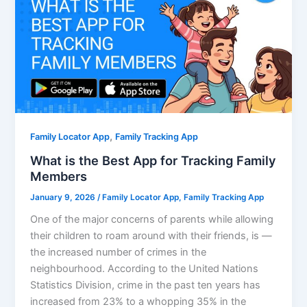
,
Family Locator App
Family Tracking App
What is the Best App for Tracking Family
Members
January 9, 2026
/
Family Locator App
,
Family Tracking App
One of the major concerns of parents while allowing
their children to roam around with their friends, is —
the increased number of crimes in the
neighbourhood. According to the United Nations
Statistics Division, crime in the past ten years has
increased from 23% to a whopping 35% in the