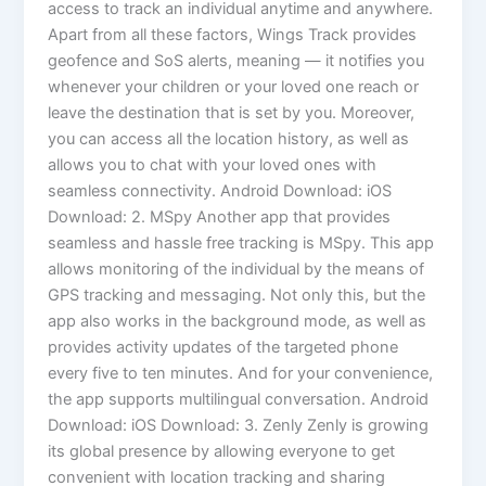
access to track an individual anytime and anywhere.
Apart from all these factors, Wings Track provides
geofence and SoS alerts, meaning — it notifies you
whenever your children or your loved one reach or
leave the destination that is set by you. Moreover,
you can access all the location history, as well as
allows you to chat with your loved ones with
seamless connectivity. Android Download: iOS
Download: 2. MSpy Another app that provides
seamless and hassle free tracking is MSpy. This app
allows monitoring of the individual by the means of
GPS tracking and messaging. Not only this, but the
app also works in the background mode, as well as
provides activity updates of the targeted phone
every five to ten minutes. And for your convenience,
the app supports multilingual conversation. Android
Download: iOS Download: 3. Zenly Zenly is growing
its global presence by allowing everyone to get
convenient with location tracking and sharing