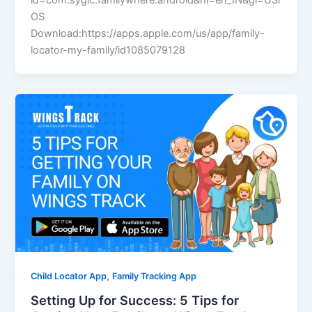
id=com.sygic.familywhere.android&hl=en_IN&gl=USi
OS
Download:https://apps.apple.com/us/app/family-
locator-my-family/id1085079128
,
Child Locator App
Family Tracking App
Setting Up for Success: 5 Tips for