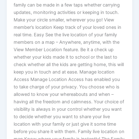
family can be made in a few taps whether carrying
updates, monitoring activities or keeping in touch.
Make your circle smaller, wherever you go! View
member’s location Keep track of your loved ones in
real time. Easy See the live location of your family
members on a map – Anywhere, anytime, with the
View Member Location feature. Be it a check up
whether your kids made it to school or the last to
check whether all the kids are getting home, this will
keep you in touch and at ease. Manage location
Access Manage Location Access has enabled you
to take charge of your privacy. You choose who is
allowed to know your whereabouts and when –
having all the freedom and calmness. Your choice of
visibility is always in your control whether you want
to decide whether you want to share your live
location with your family or just give it some time
before you share it with them. Family live location on
map Know where your family is instantly! The Family