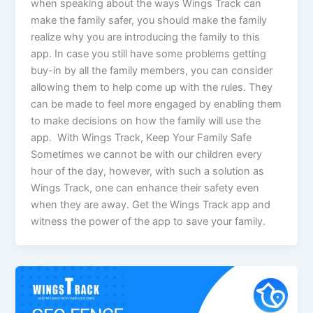
when speaking about the ways Wings Track can
make the family safer, you should make the family
realize why you are introducing the family to this
app. In case you still have some problems getting
buy-in by all the family members, you can consider
allowing them to help come up with the rules. They
can be made to feel more engaged by enabling them
to make decisions on how the family will use the
app. With Wings Track, Keep Your Family Safe
Sometimes we cannot be with our children every
hour of the day, however, with such a solution as
Wings Track, one can enhance their safety even
when they are away. Get the Wings Track app and
witness the power of the app to save your family.