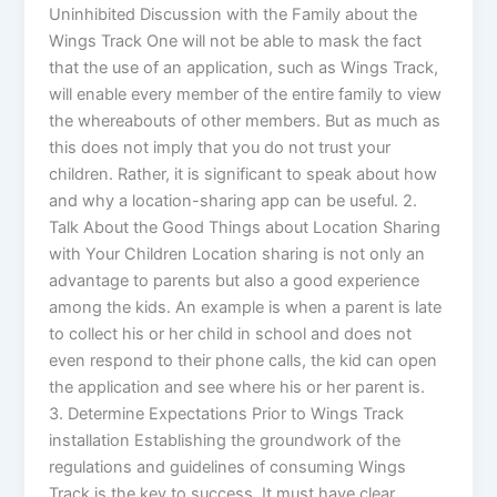
Uninhibited Discussion with the Family about the
Wings Track One will not be able to mask the fact
that the use of an application, such as Wings Track,
will enable every member of the entire family to view
the whereabouts of other members. But as much as
this does not imply that you do not trust your
children. Rather, it is significant to speak about how
and why a location-sharing app can be useful. 2.
Talk About the Good Things about Location Sharing
with Your Children Location sharing is not only an
advantage to parents but also a good experience
among the kids. An example is when a parent is late
to collect his or her child in school and does not
even respond to their phone calls, the kid can open
the application and see where his or her parent is.
3. Determine Expectations Prior to Wings Track
installation Establishing the groundwork of the
regulations and guidelines of consuming Wings
Track is the key to success. It must have clear