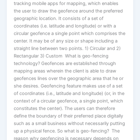
tracking mobile apps for mapping, which enables
the user to draw the geofence around the preferred
geographic location. It consists of a set of
coordinates (i.e. latitude and longitude) or with a
circular geofence a single point which comprises the
center. It may be of any size or shape including a
straight line between two points. 1) Circular and 2)
Rectangular 3) Custom What is geo-fencing
technology? Geofences are established through
mapping areas wherein the client is able to draw
geofences lines over the geographic area that he or
she desires. Geofencing feature makes use of a set
of coordinates (i.e., latitude and longitude) (or, in the
context of a circular geofence, a single point, which
constitutes the center). The users can therefore
define the boundary of their preferred place digitally
such as a small business without necessarily putting
up a physical fence. So what is geo-fencing? The
reason why geofencing is necessary depends on