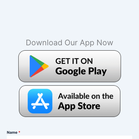
Download Our App Now
Name
*