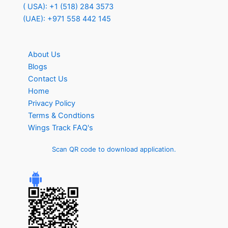
( USA): +1 (518) 284 3573
(UAE): +971 558 442 145
About Us
Blogs
Contact Us
Home
Privacy Policy
Terms & Condtions
Wings Track FAQ's
Scan QR code to download application.