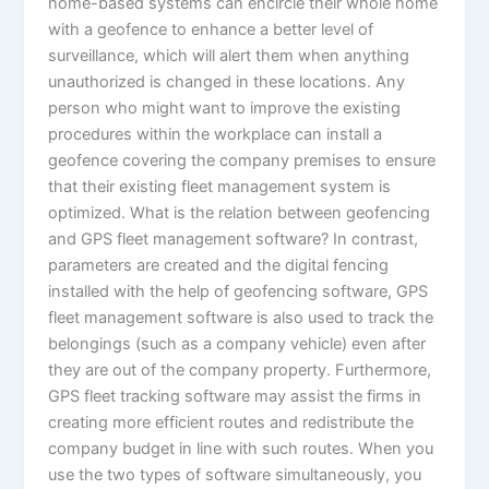
home-based systems can encircle their whole home
with a geofence to enhance a better level of
surveillance, which will alert them when anything
unauthorized is changed in these locations. Any
person who might want to improve the existing
procedures within the workplace can install a
geofence covering the company premises to ensure
that their existing fleet management system is
optimized. What is the relation between geofencing
and GPS fleet management software? In contrast,
parameters are created and the digital fencing
installed with the help of geofencing software, GPS
fleet management software is also used to track the
belongings (such as a company vehicle) even after
they are out of the company property. Furthermore,
GPS fleet tracking software may assist the firms in
creating more efficient routes and redistribute the
company budget in line with such routes. When you
use the two types of software simultaneously, you