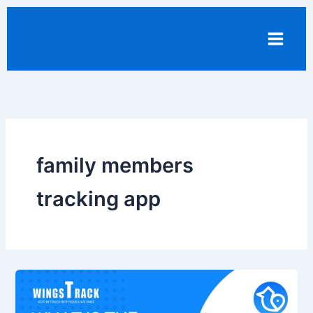
Skip
to
content
family members
tracking app