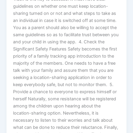
guidelines on whether one must keep location-
sharing turned on or not and what steps to take as
an individual in case it is switched off at some time.
You as a parent should also be willing to accept the
same guidelines so as to facilitate trust between you
and your child in using the app. 4. Check the
Significant Safety Features Safety becomes the first
priority of a family tracking app introduction to the
majority of the members. One needs to have a free
talk with your family and assure them that you are
seeking a location-sharing application in order to
keep everybody safe, but not to monitor them. 5.
Provide a chance to everyone to express himself or
herself Naturally, some resistance will be registered
among the children upon hearing about the
location-sharing option. Nevertheless, it is
necessary to listen to their worries and talk about
what can be done to reduce their reluctance. Finally,