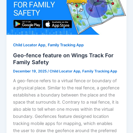
,
Child Locator App
Family Tracking App
Geo-fence feature on Wings Track For
Family Safety
December 19, 2025
/
Child Locator App
,
Family Tracking App
A geo-fence refers to a virtual fence or boundary of
a physical place. Similar to the real fence, a geofence
establishes a boundary between the place and the
space that surrounds it. Contrary to a real fence, it is
also able to tell when one moves within the virtual
boundary. Geofences feature designed location
tracking mobile apps for mapping, which enables
the user to draw the geofence around the preferred