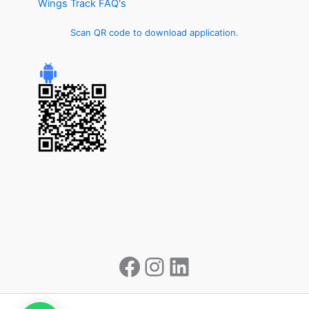
Wings Track FAQ's
Scan QR code to download application.