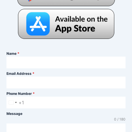
Name
*
Email Address
*
Phone Number
*
+1
U
n
Message
0 / 180
i
t