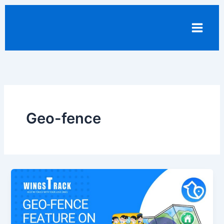
Skip
to
content
Geo-fence