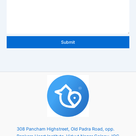
e
d
S
t
Submit
a
t
e
s
+
1
308 Pancham Highstreet, Old Padra Road, opp.