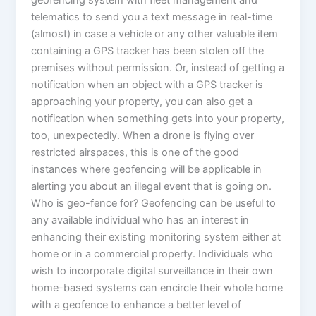
geofencing system with fleet management and
telematics to send you a text message in real-time
(almost) in case a vehicle or any other valuable item
containing a GPS tracker has been stolen off the
premises without permission. Or, instead of getting a
notification when an object with a GPS tracker is
approaching your property, you can also get a
notification when something gets into your property,
too, unexpectedly. When a drone is flying over
restricted airspaces, this is one of the good
instances where geofencing will be applicable in
alerting you about an illegal event that is going on.
Who is geo-fence for? Geofencing can be useful to
any available individual who has an interest in
enhancing their existing monitoring system either at
home or in a commercial property. Individuals who
wish to incorporate digital surveillance in their own
home-based systems can encircle their whole home
with a geofence to enhance a better level of