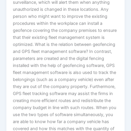
surveillance, which will alert them when anything
unauthorized is changed in these locations. Any
person who might want to improve the existing
procedures within the workplace can install a
geofence covering the company premises to ensure
that their existing fleet management system is
optimized. What is the relation between geofencing
and GPS fleet management software? In contrast,
parameters are created and the digital fencing
installed with the help of geofencing software, GPS
fleet management software is also used to track the
belongings (such as a company vehicle) even after
they are out of the company property. Furthermore,
GPS fleet tracking software may assist the firms in
creating more efficient routes and redistribute the
company budget in line with such routes. When you
use the two types of software simultaneously, you
are able to know how far a company vehicle has
covered and how this matches with the quantity of