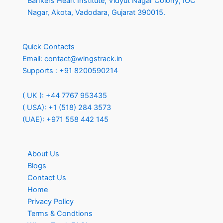
Bankers Heart Institute, Vidyut Nagar Colony, IOC
Nagar, Akota, Vadodara, Gujarat 390015.
Quick Contacts
Email:
contact@wingstrack.in
Supports :
+91 8200590214
( UK ): +44 7767 953435
( USA): +1 (518) 284 3573
(UAE): +971 558 442 145
About Us
Blogs
Contact Us
Home
Privacy Policy
Terms & Condtions