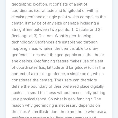
geographic location. It consists of a set of
coordinates (i.e. latitude and longitude) or with a
circular geofence a single point which comprises the
center. It may be of any size or shape including a
straight line between two points. 1) Circular and 2)
Rectangular 3) Custom What is geo-fencing
technology? Geofences are established through
mapping areas wherein the client is able to draw
geofences lines over the geographic area that he or
she desires. Geofencing feature makes use of a set
of coordinates (i.e., latitude and longitude) (or, in the
context of a circular geofence, a single point, which
constitutes the center). The users can therefore
define the boundary of their preferred place digitally
such as a small business without necessarily putting
up a physical fence. So what is geo-fencing? The
reason why geofencing is necessary depends on
the user. As an illustration, there are those who use a