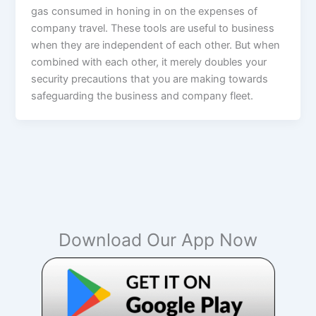
gas consumed in honing in on the expenses of
company travel. These tools are useful to business
when they are independent of each other. But when
combined with each other, it merely doubles your
security precautions that you are making towards
safeguarding the business and company fleet.
Download Our App Now