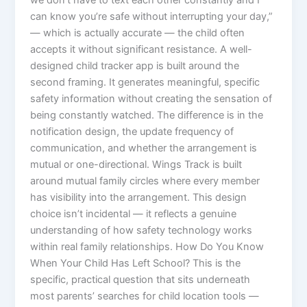
we don’t have to text each other constantly and I
can know you’re safe without interrupting your day,”
— which is actually accurate — the child often
accepts it without significant resistance. A well-
designed child tracker app is built around the
second framing. It generates meaningful, specific
safety information without creating the sensation of
being constantly watched. The difference is in the
notification design, the update frequency of
communication, and whether the arrangement is
mutual or one-directional. Wings Track is built
around mutual family circles where every member
has visibility into the arrangement. This design
choice isn’t incidental — it reflects a genuine
understanding of how safety technology works
within real family relationships. How Do You Know
When Your Child Has Left School? This is the
specific, practical question that sits underneath
most parents’ searches for child location tools —