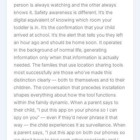
person is always watching and the other always
knows it. Safety awareness is different. It’s the
digital equivalent of knowing which room your
toddler is in. It’s the confirmation that your child
arrived at school. It’s the alert that tells you they left
an hour ago and should be home soon. It operates
in the background of normal life, generating
information only when that information is actually
needed. The families that use location sharing tools
most successfully are those who’ve made this
distinction clearly — both to themselves and to their
children. The conversation that precedes installation
shapes everything about how the tool functions
within the family dynamic. When a parent says to
their child, “I put this app on your phone so I can
spy on you” — even if they’d never phrase it that
way — the child experiences it as surveillance. When
a parent says, “I put this app on both our phones so