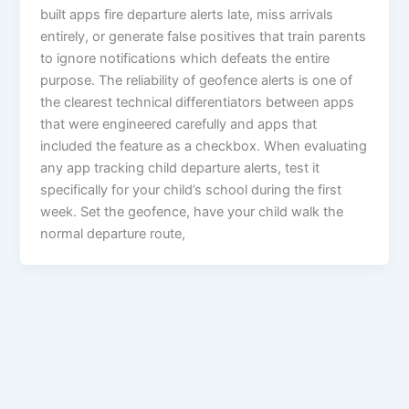
built apps fire departure alerts late, miss arrivals
entirely, or generate false positives that train parents
to ignore notifications which defeats the entire
purpose. The reliability of geofence alerts is one of
the clearest technical differentiators between apps
that were engineered carefully and apps that
included the feature as a checkbox. When evaluating
any app tracking child departure alerts, test it
specifically for your child’s school during the first
week. Set the geofence, have your child walk the
normal departure route,