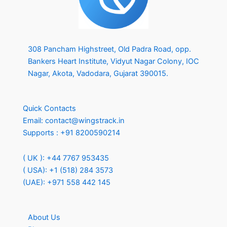
308 Pancham Highstreet, Old Padra Road, opp.
Bankers Heart Institute, Vidyut Nagar Colony, IOC
Nagar, Akota, Vadodara, Gujarat 390015.
Quick Contacts
Email:
contact@wingstrack.in
Supports :
+91 8200590214
( UK ): +44 7767 953435
( USA): +1 (518) 284 3573
(UAE): +971 558 442 145
About Us