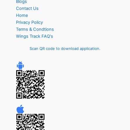
Blogs
Contact Us
Home
Privacy Policy
Terms & Condtions
Wings Track FAQ's
Scan QR code to download application.