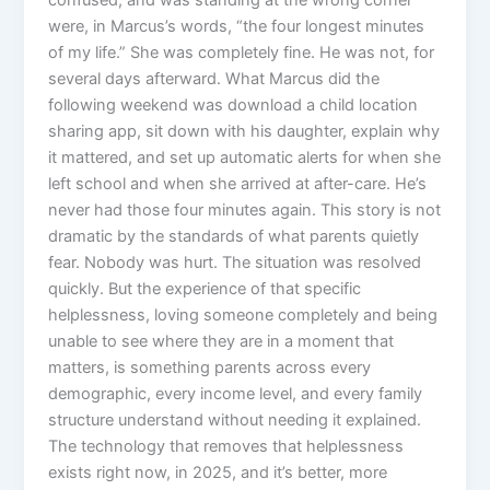
confused, and was standing at the wrong corner
were, in Marcus’s words, “the four longest minutes
of my life.” She was completely fine. He was not, for
several days afterward. What Marcus did the
following weekend was download a child location
sharing app, sit down with his daughter, explain why
it mattered, and set up automatic alerts for when she
left school and when she arrived at after-care. He’s
never had those four minutes again. This story is not
dramatic by the standards of what parents quietly
fear. Nobody was hurt. The situation was resolved
quickly. But the experience of that specific
helplessness, loving someone completely and being
unable to see where they are in a moment that
matters, is something parents across every
demographic, every income level, and every family
structure understand without needing it explained.
The technology that removes that helplessness
exists right now, in 2025, and it’s better, more