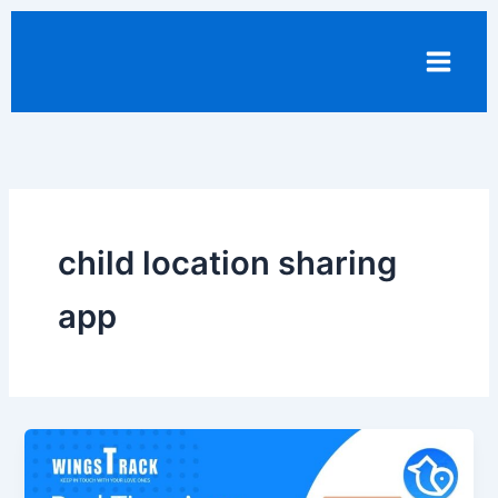
Skip
to
content
child location sharing
app