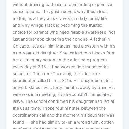
without draining batteries or demanding expensive
subscriptions. This guide covers why these tools
matter, how they actually work in daily family life,
and why Wings Track is becoming the trusted
choice for parents who need reliable awareness, not
just another app cluttering their phone. A father in
Chicago, let’s call him Marcus, had a system with his
nine-year-old daughter. She walked two blocks from
her elementary school to the after-care program
every day at 3:15. It had worked fine for an entire
semester. Then one Thursday, the after-care
coordinator called him at 3:45. His daughter hadn’t
arrived. Marcus was forty minutes away by train. His
wife was in a meeting, so she couldn’t immediately
leave. The school confirmed his daughter had left at
the usual time. Those four minutes between the
coordinator’s call and the moment his daughter was
found — she had simply taken a wrong turn, gotten