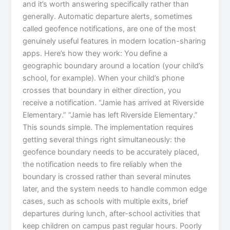
and it’s worth answering specifically rather than
generally. Automatic departure alerts, sometimes
called geofence notifications, are one of the most
genuinely useful features in modern location-sharing
apps. Here’s how they work: You define a
geographic boundary around a location (your child’s
school, for example). When your child’s phone
crosses that boundary in either direction, you
receive a notification. “Jamie has arrived at Riverside
Elementary.” “Jamie has left Riverside Elementary.”
This sounds simple. The implementation requires
getting several things right simultaneously: the
geofence boundary needs to be accurately placed,
the notification needs to fire reliably when the
boundary is crossed rather than several minutes
later, and the system needs to handle common edge
cases, such as schools with multiple exits, brief
departures during lunch, after-school activities that
keep children on campus past regular hours. Poorly