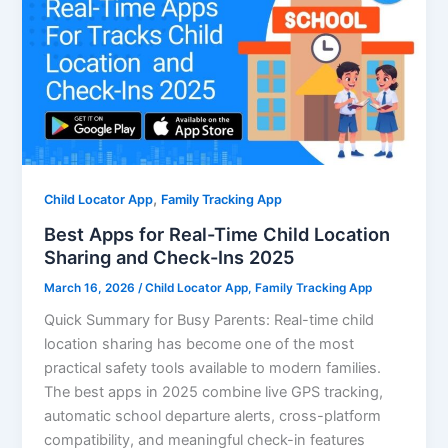
,
Child Locator App
Family Tracking App
Best Apps for Real-Time Child Location
Sharing and Check-Ins 2025
March 16, 2026
/
Child Locator App
,
Family Tracking App
Quick Summary for Busy Parents: Real-time child
location sharing has become one of the most
practical safety tools available to modern families.
The best apps in 2025 combine live GPS tracking,
automatic school departure alerts, cross-platform
compatibility, and meaningful check-in features