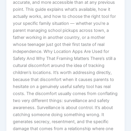
accurate, and more accessible than at any previous
point. This guide explains what’s available, how it
actually works, and how to choose the right tool for
your specific family situation — whether you’re a
parent managing school pickups across town, a
father working in another country, or a mother
whose teenager just got their first taste of real
independence. Why Location Apps Are Used for
Safety And Why That Framing Matters There’s still a
cultural discomfort around the idea of tracking
children’s locations. It’s worth addressing directly,
because that discomfort when it causes parents to
hesitate on a genuinely useful safety tool has real
costs. The discomfort usually comes from conflating
two very different things: surveillance and safety
awareness. Surveillance is about control. It’s about
catching someone doing something wrong. It
generates secrecy, resentment, and the specific
damage that comes from a relationship where one