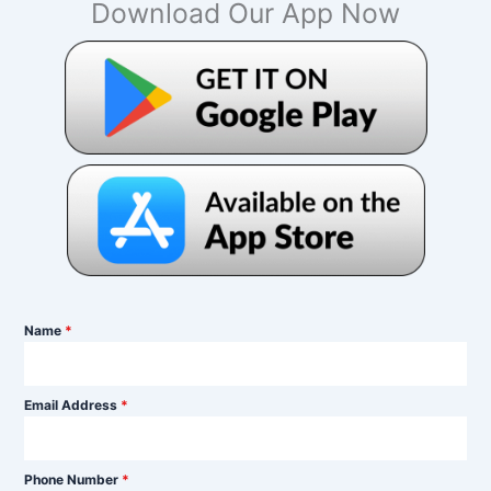
Download Our App Now
Name
*
Email Address
*
Phone Number
*