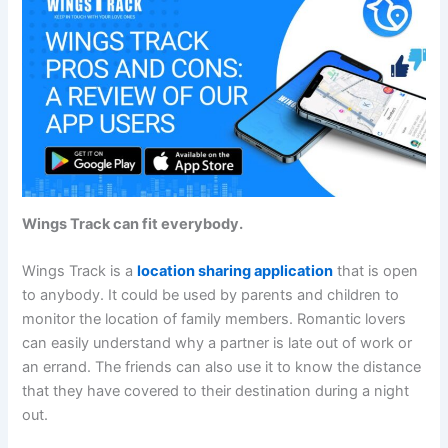
Wings Track can fit everybody.
Wings Track is a
location sharing application
that is open
to anybody. It could be used by parents and children to
monitor the location of family members. Romantic lovers
can easily understand why a partner is late out of work or
an errand. The friends can also use it to know the distance
that they have covered to their destination during a night
out.