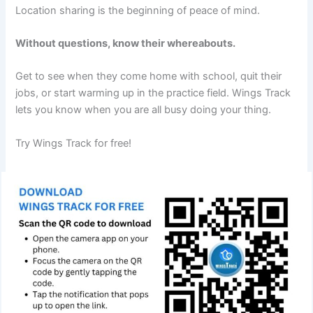
Location sharing is the beginning of peace of mind.
Without questions, know their whereabouts.
Get to see when they come home with school, quit their
jobs, or start warming up in the practice field. Wings Track
lets you know when you are all busy doing your thing.
Try Wings Track for free!