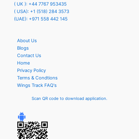
( UK ): +44 7767 953435
( USA): +1 (518) 284 3573
(UAE): +971 558 442 145
About Us
Blogs
Contact Us
Home
Privacy Policy
Terms & Condtions
Wings Track FAQ's
Scan QR code to download application.