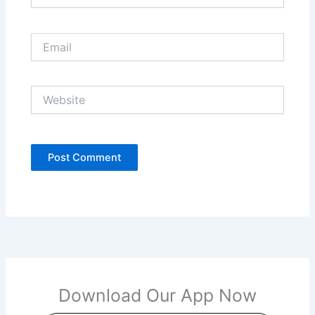
Email
Website
Download Our App Now