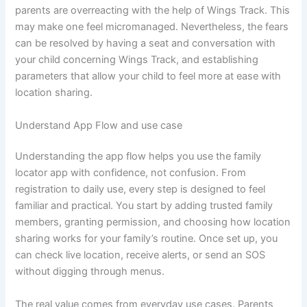
parents are overreacting with the help of Wings Track. This
may make one feel micromanaged. Nevertheless, the fears
can be resolved by having a seat and conversation with
your child concerning Wings Track, and establishing
parameters that allow your child to feel more at ease with
location sharing.
Understand App Flow and use case
Understanding the app flow helps you use the family
locator app with confidence, not confusion. From
registration to daily use, every step is designed to feel
familiar and practical. You start by adding trusted family
members, granting permission, and choosing how location
sharing works for your family’s routine. Once set up, you
can check live location, receive alerts, or send an SOS
without digging through menus.
The real value comes from everyday use cases. Parents