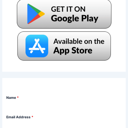
Name
*
Email Address
*