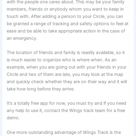
with the people one cares about. This may be your family
members, friends or anybody whom you want to keep in
touch with. After adding a person to your Circle, you can
be granted a range of tracking and safety options to feel at
ease and be able to take appropriate action in the case of
an emergency.
The location of friends and family is readily available, so it
is much easier to organize who is where when. As an
example, when you are going out with your friends in your
Circle and two of them are late, you may look at the map
and quickly check whether they are on their way and it will
take how long before they arrive.
It’s a totally free app for now, you must try and if you need
any help to use it, contact the Wings track team for a free
demo.
One more outstanding advantage of Wings Track is the