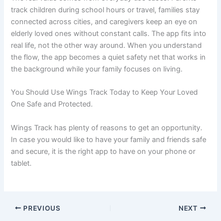
track children during school hours or travel, families stay
connected across cities, and caregivers keep an eye on
elderly loved ones without constant calls. The app fits into
real life, not the other way around. When you understand
the flow, the app becomes a quiet safety net that works in
the background while your family focuses on living.
You Should Use Wings Track Today to Keep Your Loved
One Safe and Protected.
Wings Track has plenty of reasons to get an opportunity.
In case you would like to have your family and friends safe
and secure, it is the right app to have on your phone or
tablet.
PREVIOUS
NEXT