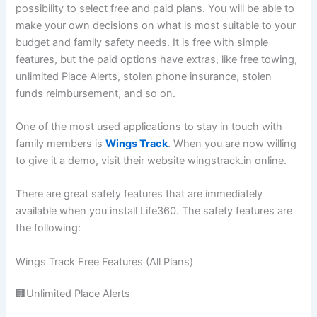
possibility to select free and paid plans. You will be able to
make your own decisions on what is most suitable to your
budget and family safety needs. It is free with simple
features, but the paid options have extras, like free towing,
unlimited Place Alerts, stolen phone insurance, stolen
funds reimbursement, and so on.
One of the most used applications to stay in touch with
family members is
Wings Track
. When you are now willing
to give it a demo, visit their website wingstrack.in online.
There are great safety features that are immediately
available when you install Life360. The safety features are
the following:
Wings Track Free Features (All Plans)
🏢Unlimited Place Alerts