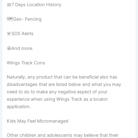
📅7 Days Location History
🗺️Geo- Fencing
🚨SOS Alerts
🤩And more.
Wings Track Cons
Naturally, any product that can be beneficial also has
disadvantages that are listed below and what you may
need to do to make any negative aspect of your
experience when using Wings Track as a locator
application.
Kids May Feel Micromanaged
Other children and adolescents may believe that their