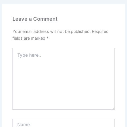
Leave a Comment
Your email address will not be published.
Required
fields are marked
*
Type
here..
Name