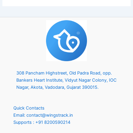
308 Pancham Highstreet, Old Padra Road, opp.
Bankers Heart Institute, Vidyut Nagar Colony, IOC
Nagar, Akota, Vadodara, Gujarat 390015.
Quick Contacts
Email:
contact@wingstrack.in
Supports :
+91 8200590214