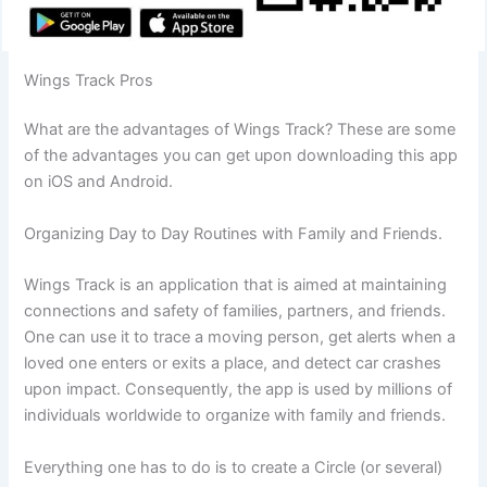
Wings Track Pros
What are the advantages of Wings Track? These are some
of the advantages you can get upon downloading this app
on iOS and Android.
Organizing Day to Day Routines with Family and Friends.
Wings Track is an application that is aimed at maintaining
connections and safety of families, partners, and friends.
One can use it to trace a moving person, get alerts when a
loved one enters or exits a place, and detect car crashes
upon impact. Consequently, the app is used by millions of
individuals worldwide to organize with family and friends.
Everything one has to do is to create a Circle (or several)