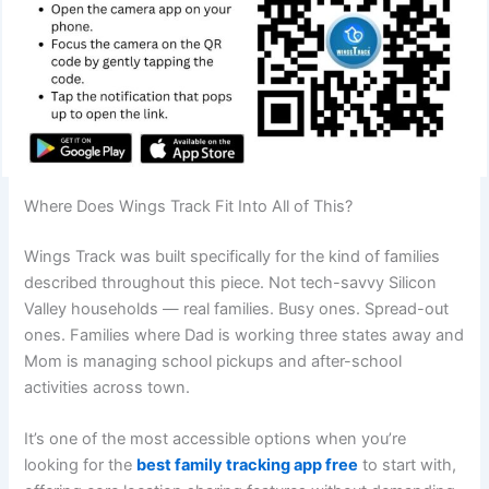
Where Does Wings Track Fit Into All of This?
Wings Track was built specifically for the kind of families
described throughout this piece. Not tech-savvy Silicon
Valley households — real families. Busy ones. Spread-out
ones. Families where Dad is working three states away and
Mom is managing school pickups and after-school
activities across town.
It’s one of the most accessible options when you’re
looking for the
best family tracking app free
to start with,