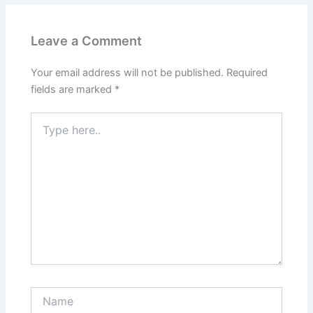
Leave a Comment
Your email address will not be published.
Required
fields are marked
*
Type
here..
Name