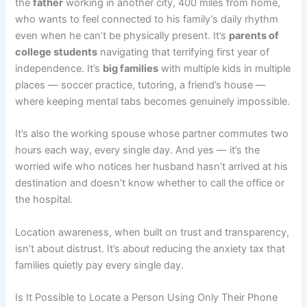
the
father
working in another city, 400 miles from home,
who wants to feel connected to his family’s daily rhythm
even when he can’t be physically present. It’s
parents of
college students
navigating that terrifying first year of
independence. It’s
big families
with multiple kids in multiple
places — soccer practice, tutoring, a friend’s house —
where keeping mental tabs becomes genuinely impossible.
It’s also the working spouse whose partner commutes two
hours each way, every single day. And yes — it’s the
worried wife who notices her husband hasn’t arrived at his
destination and doesn’t know whether to call the office or
the hospital.
Location awareness, when built on trust and transparency,
isn’t about distrust. It’s about reducing the anxiety tax that
families quietly pay every single day.
Is It Possible to Locate a Person Using Only Their Phone