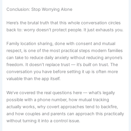
Conclusion: Stop Worrying Alone
Here’s the brutal truth that this whole conversation circles
back to: worry doesn’t protect people. It just exhausts you.
Family location sharing, done with consent and mutual
respect, is one of the most practical steps modern families
can take to reduce daily anxiety without reducing anyone’s
freedom. It doesn’t replace trust — it’s
built
on trust. The
conversation you have before setting it up is often more
valuable than the app itself.
We’ve covered the real questions here — what’s legally
possible with a phone number, how mutual tracking
actually works, why covert approaches tend to backfire,
and how couples and parents can approach this practically
without turning it into a control issue.