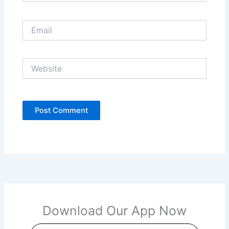
Email
Website
Download Our App Now