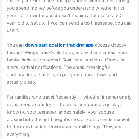
offering core location sharing features without demanding
you spend money before you understand whether it fits
your life. The interface doesn’t require a tutorial or a 20-
year-old to set up. If you can send a text message, you can
use it.
You can
download location tracking app
access directly
through Wings Track’s platform, and within minutes, your
family circle is connected. Real-time locations. Check-in
alerts. Arrival notifications. The small, meaningful
confirmations that let you put your phone down and
actually sleep.
For families who travel frequently — whether internationally
or just cross-country — the value compounds quickly.
Knowing your teenager landed safely, your spouse
crossed into the right neighborhood, your parents made it
to their destination: these aren’t small things. They are
everything.