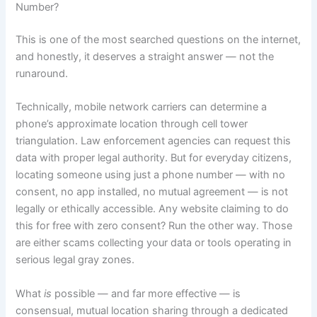
Number?
This is one of the most searched questions on the internet,
and honestly, it deserves a straight answer — not the
runaround.
Technically, mobile network carriers can determine a
phone’s approximate location through cell tower
triangulation. Law enforcement agencies can request this
data with proper legal authority. But for everyday citizens,
locating someone using just a phone number — with no
consent, no app installed, no mutual agreement — is not
legally or ethically accessible. Any website claiming to do
this for free with zero consent? Run the other way. Those
are either scams collecting your data or tools operating in
serious legal gray zones.
What
is
possible — and far more effective — is
consensual, mutual location sharing through a dedicated