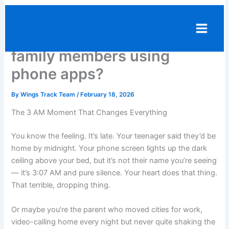
Skip
Should you track the
to
content
location of your friends and
family members using
phone apps?
By
Wings Track Team
/
February 18, 2026
The 3 AM Moment That Changes Everything
You know the feeling. It’s late. Your teenager said they’d be
home by midnight. Your phone screen lights up the dark
ceiling above your bed, but it’s not their name you’re seeing
— it’s 3:07 AM and pure silence. Your heart does that thing.
That terrible, dropping thing.
Or maybe you’re the parent who moved cities for work,
video-calling home every night but never quite shaking the