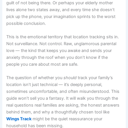
guilt of not being there. Or perhaps your elderly mother
lives alone two states away, and every time she doesn’t
pick up the phone, your imagination sprints to the worst
possible conclusion.
This is the emotional territory that location tracking sits in.
Not surveillance. Not control. Raw, unglamorous parental
love — the kind that keeps you awake and sends your
anxiety through the roof when you don’t know if the
people you care about most are safe.
The question of whether you
should
track your family’s
location isn’t just technical — it’s deeply personal,
sometimes uncomfortable, and often misunderstood. This
guide won’t sell you a fantasy. It will walk you through the
real questions real families are asking, the honest answers
behind them, and why a thoughtfully chosen tool like
Wings Track
might be the quiet reassurance your
household has been missing.