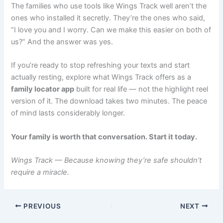
The families who use tools like Wings Track well aren’t the
ones who installed it secretly. They’re the ones who said,
“I love you and I worry. Can we make this easier on both of
us?” And the answer was yes.
If you’re ready to stop refreshing your texts and start
actually resting, explore what Wings Track offers as a
family locator app
built for real life — not the highlight reel
version of it. The download takes two minutes. The peace
of mind lasts considerably longer.
Your family is worth that conversation. Start it today.
Wings Track — Because knowing they’re safe shouldn’t
require a miracle.
PREVIOUS
NEXT