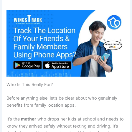
Who Is This Really For?
Before anything else, let’s be clear about who genuinely
benefits from family location apps.
It’s the
mother
who drops her kids at school and needs to
know they arrived safely without texting and driving. It’s