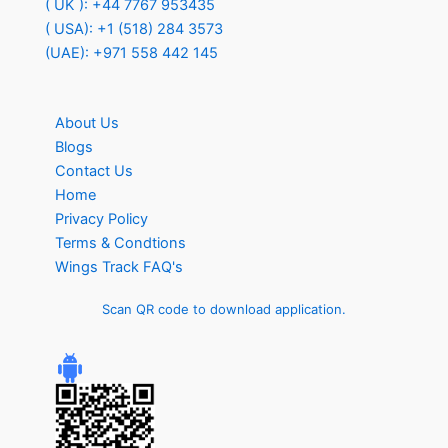
( UK ): +44 7767 953435
( USA): +1 (518) 284 3573
(UAE): +971 558 442 145
About Us
Blogs
Contact Us
Home
Privacy Policy
Terms & Condtions
Wings Track FAQ's
Scan QR code to download application.