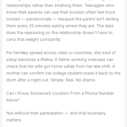
relationships rather than straining them. Teenagers who
know their parents can see their location often feel more
trusted — paradoxically — because the parent isn’t texting
them every 20 minutes asking where they are. The data
does the reassuring so the relationship doesn’t have to
carry that weight constantly.
For families spread across cities or countries, this kind of
setup becomes a lifeline. A father working overseas can
check that his wife got home safely from her late shift. A
mother can confirm her college student made it back to the
dorm after a night out. Simple. Real. No drama.
Can I Know Someone’s Location From a Phone Number
Alone?
Not without their participation — and that boundary
matters.