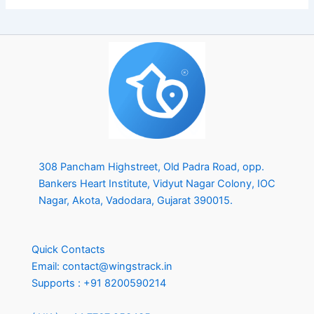
308 Pancham Highstreet, Old Padra Road, opp.
Bankers Heart Institute, Vidyut Nagar Colony, IOC
Nagar, Akota, Vadodara, Gujarat 390015.
Quick Contacts
Email:
contact@wingstrack.in
Supports :
+91 8200590214