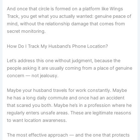
And once that circle is formed on a platform like Wings
Track, you get what you actually wanted: genuine peace of
mind, without the relationship damage that comes from
secret monitoring.
How Do I Track My Husband’s Phone Location?
Let’s address this one without judgment, because the
people asking it are usually coming from a place of genuine
concern — not jealousy.
Maybe your husband travels for work constantly. Maybe
he has a long daily commute and once had an accident
that scared you both. Maybe he’s in a profession where he
regularly enters unsafe areas. These are legitimate reasons
to want location awareness.
The most effective approach — and the one that protects