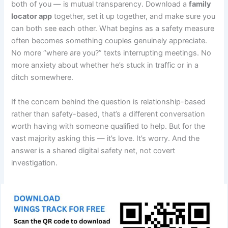
both of you — is mutual transparency. Download a
family
locator app
together, set it up together, and make sure you
can both see each other. What begins as a safety measure
often becomes something couples genuinely appreciate.
No more “where are you?” texts interrupting meetings. No
more anxiety about whether he’s stuck in traffic or in a
ditch somewhere.
If the concern behind the question is relationship-based
rather than safety-based, that’s a different conversation
worth having with someone qualified to help. But for the
vast majority asking this — it’s love. It’s worry. And the
answer is a shared digital safety net, not covert
investigation.