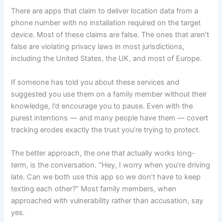
There are apps that claim to deliver location data from a
phone number with no installation required on the target
device. Most of these claims are false. The ones that aren’t
false are violating privacy laws in most jurisdictions,
including the United States, the UK, and most of Europe.
If someone has told you about these services and
suggested you use them on a family member without their
knowledge, I’d encourage you to pause. Even with the
purest intentions — and many people have them — covert
tracking erodes exactly the trust you’re trying to protect.
The better approach, the one that actually works long-
term, is the conversation. “Hey, I worry when you’re driving
late. Can we both use this app so we don’t have to keep
texting each other?” Most family members, when
approached with vulnerability rather than accusation, say
yes.