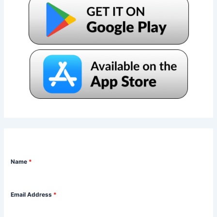
Name
*
Email Address
*