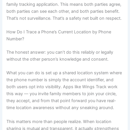
family tracking application. This means both parties agree,
both parties can see each other, and both parties benefit.
That’s not surveillance. That’s a safety net built on respect.
How Do I Trace a Phone’s Current Location by Phone
Number?
The honest answer: you can’t do this reliably or legally
without the other person’s knowledge and consent.
What you
can
do is set up a shared location system where
the phone number is simply the account identifier, and
both users opt into visibility. Apps like Wings Track work
this way — you invite family members to join your circle,
they accept, and from that point forward you have real-
time location awareness without any sneaking around.
This matters more than people realize. When location
sharing is mutual and transparent, it actually
strengthens